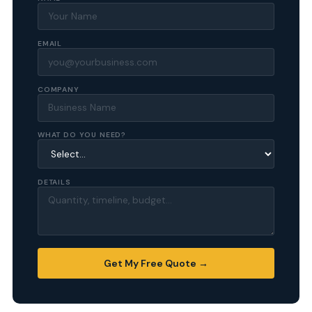
EMAIL
COMPANY
WHAT DO YOU NEED?
DETAILS
Get My Free Quote →