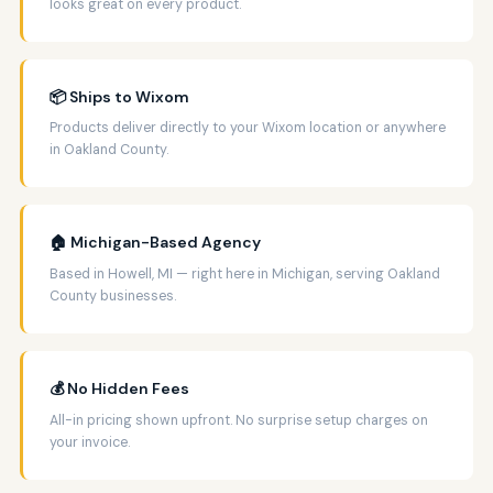
looks great on every product.
📦 Ships to Wixom
Products deliver directly to your Wixom location or anywhere
in Oakland County.
🏠 Michigan-Based Agency
Based in Howell, MI — right here in Michigan, serving Oakland
County businesses.
💰 No Hidden Fees
All-in pricing shown upfront. No surprise setup charges on
your invoice.