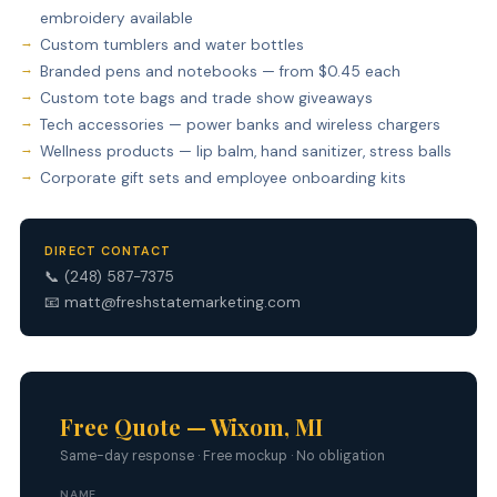
embroidery available
Custom tumblers and water bottles
Branded pens and notebooks — from $0.45 each
Custom tote bags and trade show giveaways
Tech accessories — power banks and wireless chargers
Wellness products — lip balm, hand sanitizer, stress balls
Corporate gift sets and employee onboarding kits
DIRECT CONTACT
📞
(248) 587-7375
📧
matt@freshstatemarketing.com
Free Quote — Wixom, MI
Same-day response · Free mockup · No obligation
NAME