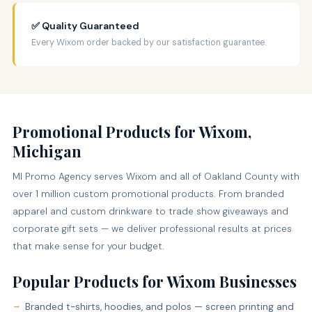
✅ Quality Guaranteed
Every Wixom order backed by our satisfaction guarantee.
Promotional Products for Wixom,
Michigan
MI Promo Agency serves Wixom and all of Oakland County with
over 1 million custom promotional products. From branded
apparel and custom drinkware to trade show giveaways and
corporate gift sets — we deliver professional results at prices
that make sense for your budget.
Popular Products for Wixom Businesses
Branded t-shirts, hoodies, and polos — screen printing and