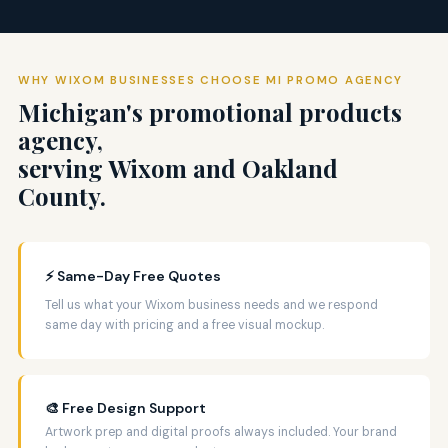
WHY WIXOM BUSINESSES CHOOSE MI PROMO AGENCY
Michigan's promotional products
agency,
serving Wixom and Oakland
County.
⚡ Same-Day Free Quotes
Tell us what your Wixom business needs and we respond
same day with pricing and a free visual mockup.
🎨 Free Design Support
Artwork prep and digital proofs always included. Your brand