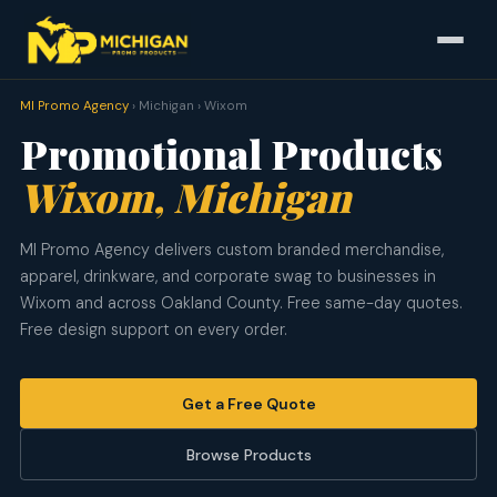
MI Promo Agency
› Michigan › Wixom
Promotional Products
Wixom, Michigan
MI Promo Agency delivers custom branded merchandise,
apparel, drinkware, and corporate swag to businesses in
Wixom and across Oakland County. Free same-day quotes.
Free design support on every order.
Get a Free Quote
Browse Products