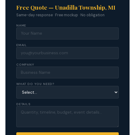
Free Quote — Unadilla Township, MI
Same-day response · Free mockup · No obligation
NAME
EMAIL
COMPANY
WHAT DO YOU NEED?
DETAILS