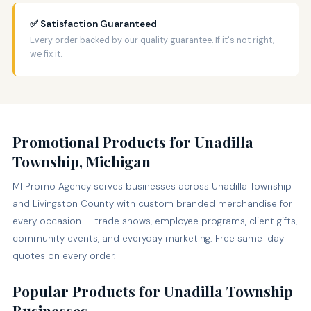
✅ Satisfaction Guaranteed
Every order backed by our quality guarantee. If it's not right,
we fix it.
Promotional Products for Unadilla
Township, Michigan
MI Promo Agency serves businesses across Unadilla Township
and Livingston County with custom branded merchandise for
every occasion — trade shows, employee programs, client gifts,
community events, and everyday marketing. Free same-day
quotes on every order.
Popular Products for Unadilla Township
Businesses