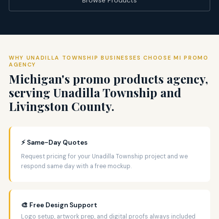
WHY UNADILLA TOWNSHIP BUSINESSES CHOOSE MI PROMO
AGENCY
Michigan's promo products agency,
serving Unadilla Township and
Livingston County.
⚡ Same-Day Quotes
Request pricing for your Unadilla Township project and we
respond same day with a free mockup.
🎨 Free Design Support
Logo setup, artwork prep, and digital proofs always included