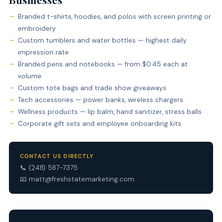
Branded t-shirts, hoodies, and polos with screen printing or
embroidery
Custom tumblers and water bottles — highest daily
impression rate
Branded pens and notebooks — from $0.45 each at
volume
Custom tote bags and trade show giveaways
Tech accessories — power banks, wireless chargers
Wellness products — lip balm, hand sanitizer, stress balls
Corporate gift sets and employee onboarding kits
CONTACT US DIRECTLY
📞
(248) 587-7375
📧
matt@freshstatemarketing.com