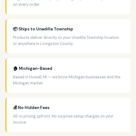
on every order.
📦 Ships to Unadilla Township
Products deliver directly to your Unadilla Township location
or anywhere in Livingston County.
🏠 Michigan-Based
Based in Howell, MI — we know Michigan businesses and the
Michigan market.
💰 No Hidden Fees
All-in pricing upfront. No surprise setup charges on your
invoice.