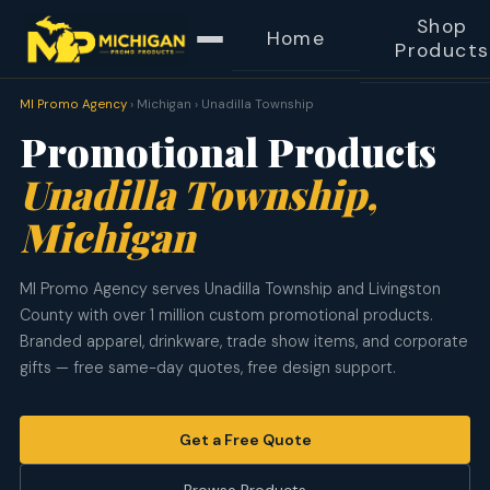
Shop
Home
Products
MI Promo Agency
› Michigan › Unadilla Township
Promotional Products
Unadilla Township,
Michigan
MI Promo Agency serves Unadilla Township and Livingston
County with over 1 million custom promotional products.
Branded apparel, drinkware, trade show items, and corporate
gifts — free same-day quotes, free design support.
Get a Free Quote
Browse Products