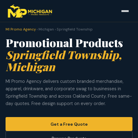
MI Promo Agency
› Michigan › Springfield Township
Promotional Products
Springfield Township,
Michigan
MI Promo Agency delivers custom branded merchandise,
apparel, drinkware, and corporate swag to businesses in
Springfield Township and across Oakland County. Free same-
day quotes. Free design support on every order.
Get a Free Quote