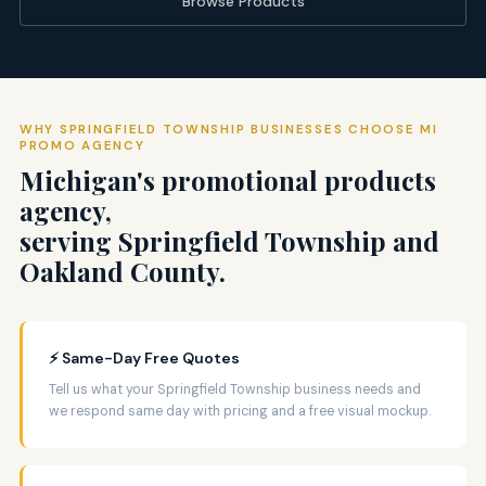
Browse Products
WHY SPRINGFIELD TOWNSHIP BUSINESSES CHOOSE MI
PROMO AGENCY
Michigan's promotional products
agency,
serving Springfield Township and
Oakland County.
⚡ Same-Day Free Quotes
Tell us what your Springfield Township business needs and
we respond same day with pricing and a free visual mockup.