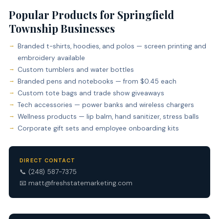
Popular Products for Springfield
Township Businesses
Branded t-shirts, hoodies, and polos — screen printing and
embroidery available
Custom tumblers and water bottles
Branded pens and notebooks — from $0.45 each
Custom tote bags and trade show giveaways
Tech accessories — power banks and wireless chargers
Wellness products — lip balm, hand sanitizer, stress balls
Corporate gift sets and employee onboarding kits
DIRECT CONTACT
📞
(248) 587-7375
📧
matt@freshstatemarketing.com