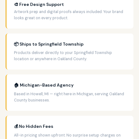
🎨 Free Design Support
Artwork prep and digital proofs always included. Your brand
looks great on every product.
📦 Ships to Springfield Township
Products deliver directly to your Springfield Township
location or anywhere in Oakland County.
🏠 Michigan-Based Agency
Based in Howell, MI — right here in Michigan, serving Oakland
County businesses.
💰 No Hidden Fees
All-in pricing shown upfront. No surprise setup charges on