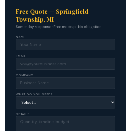
Free Quote — Springfield
Township, MI
Same-day response · Free mockup · No obligation
NAME
EMAIL
COMPANY
WHAT DO YOU NEED?
DETAILS