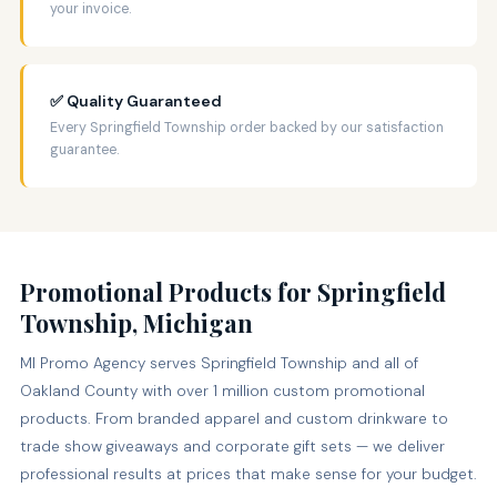
your invoice.
✅ Quality Guaranteed
Every Springfield Township order backed by our satisfaction
guarantee.
Promotional Products for Springfield
Township, Michigan
MI Promo Agency serves Springfield Township and all of
Oakland County with over 1 million custom promotional
products. From branded apparel and custom drinkware to
trade show giveaways and corporate gift sets — we deliver
professional results at prices that make sense for your budget.