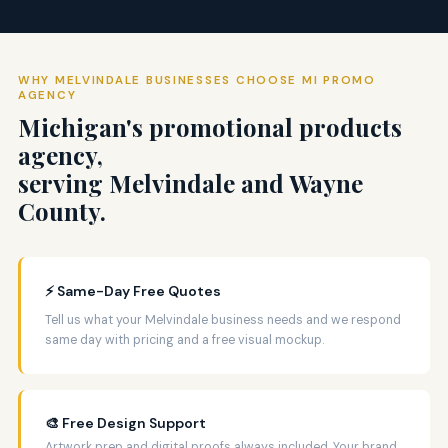
WHY MELVINDALE BUSINESSES CHOOSE MI PROMO
AGENCY
Michigan's promotional products
agency,
serving Melvindale and Wayne
County.
⚡ Same-Day Free Quotes
Tell us what your Melvindale business needs and we respond
same day with pricing and a free visual mockup.
🎨 Free Design Support
Artwork prep and digital proofs always included. Your brand