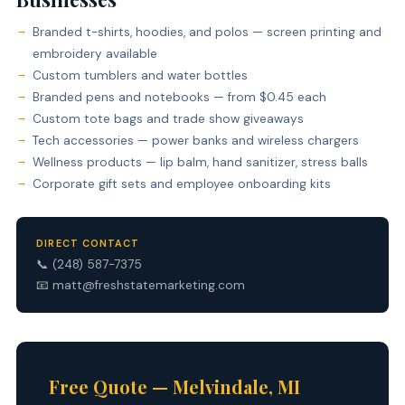
Branded t-shirts, hoodies, and polos — screen printing and
embroidery available
Custom tumblers and water bottles
Branded pens and notebooks — from $0.45 each
Custom tote bags and trade show giveaways
Tech accessories — power banks and wireless chargers
Wellness products — lip balm, hand sanitizer, stress balls
Corporate gift sets and employee onboarding kits
DIRECT CONTACT
📞
(248) 587-7375
📧
matt@freshstatemarketing.com
Free Quote — Melvindale, MI