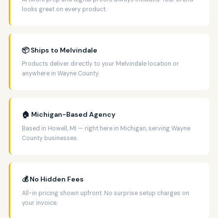
looks great on every product.
📦 Ships to Melvindale
Products deliver directly to your Melvindale location or
anywhere in Wayne County.
🏠 Michigan-Based Agency
Based in Howell, MI — right here in Michigan, serving Wayne
County businesses.
💰 No Hidden Fees
All-in pricing shown upfront. No surprise setup charges on
your invoice.