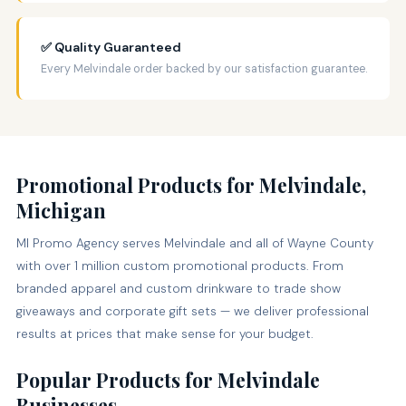
✅ Quality Guaranteed
Every Melvindale order backed by our satisfaction guarantee.
Promotional Products for Melvindale,
Michigan
MI Promo Agency serves Melvindale and all of Wayne County
with over 1 million custom promotional products. From
branded apparel and custom drinkware to trade show
giveaways and corporate gift sets — we deliver professional
results at prices that make sense for your budget.
Popular Products for Melvindale
Businesses