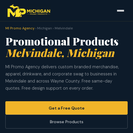
MI Promo Agency
› Michigan › Melvindale
Promotional Products
Melvindale, Michigan
MI Promo Agency delivers custom branded merchandise,
apparel, drinkware, and corporate swag to businesses in
Melvindale and across Wayne County. Free same-day
quotes. Free design support on every order.
Get a Free Quote
Browse Products