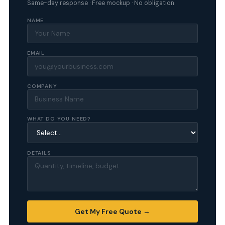
Same-day response · Free mockup · No obligation
NAME
EMAIL
COMPANY
WHAT DO YOU NEED?
DETAILS
Get My Free Quote →