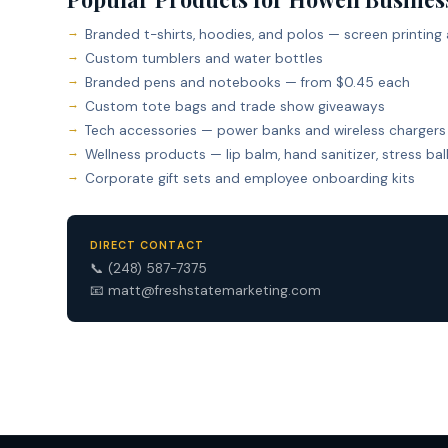
Branded t-shirts, hoodies, and polos — screen printing
Custom tumblers and water bottles
Branded pens and notebooks — from $0.45 each
Custom tote bags and trade show giveaways
Tech accessories — power banks and wireless chargers
Wellness products — lip balm, hand sanitizer, stress bal
Corporate gift sets and employee onboarding kits
DIRECT CONTACT
📞
(248) 587-7375
📧
matt@freshstatemarketing.com