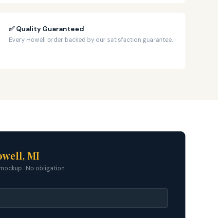
✅ Quality Guaranteed
Every Howell order backed by our satisfaction guarantee.
well, MI
mockup · No obligation