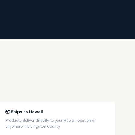
📦 Ships to Howell
Products deliver directly to your Howell location or
anywhere in Livingston County.