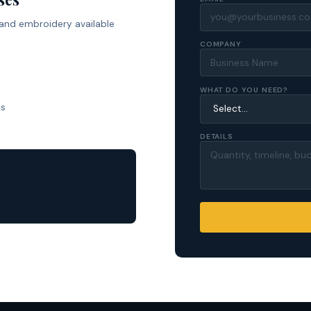
 and embroidery available
COMPANY
WHAT DO YOU NEED?
ls
DETAILS