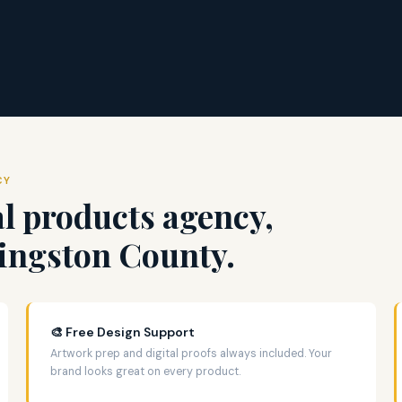
CY
l products agency,
vingston County.
🎨 Free Design Support
Artwork prep and digital proofs always included. Your
brand looks great on every product.