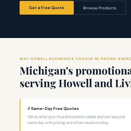
Get a Free Quote
Browse Products
WHY HOWELL BUSINESSES CHOOSE MI PROMO AGEN
Michigan's promotiona
serving Howell and Li
⚡ Same-Day Free Quotes
Tell us what your Howell business needs and we respond
same day with pricing and a free visual mockup.