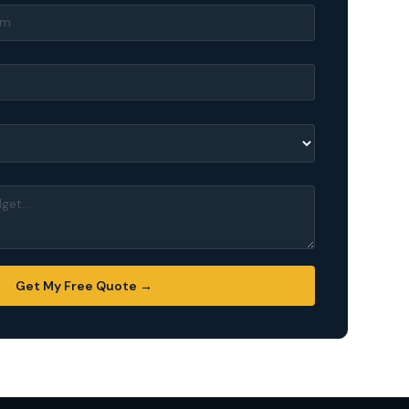
Get My Free Quote →