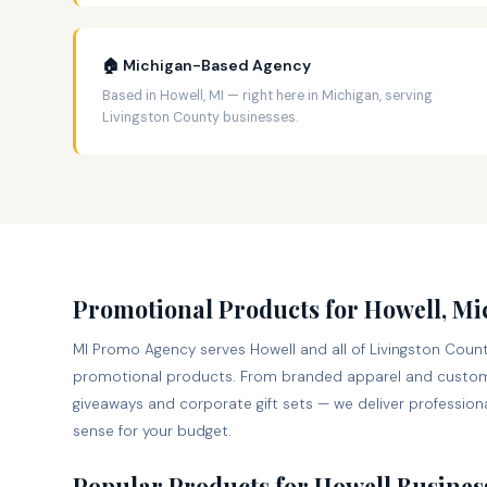
🏠 Michigan-Based Agency
Based in Howell, MI — right here in Michigan, serving
Livingston County businesses.
Promotional Products for Howell, M
MI Promo Agency serves Howell and all of Livingston Count
promotional products. From branded apparel and custom
giveaways and corporate gift sets — we deliver professiona
sense for your budget.
Popular Products for Howell Busines