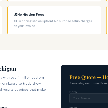
💰 No Hidden Fees
All-in pricing shown upfront. No surprise setup charges
on your invoice.
ichigan
Free Quote — Ho
y with over 1 million custom
 drinkware to trade show
Same-day response · Free 
l results at prices that make
NAME
ses
EMAIL