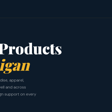
Products
igan
ise, apparel,
ell and across
ign support on every