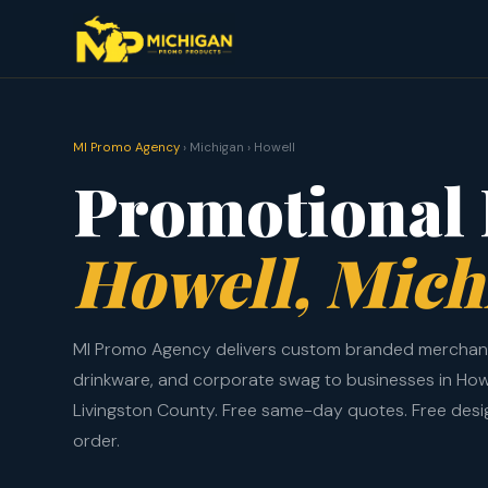
MI Promo Agency
› Michigan › Howell
Promotional 
Howell, Mich
MI Promo Agency delivers custom branded merchand
drinkware, and corporate swag to businesses in How
Livingston County. Free same-day quotes. Free des
order.