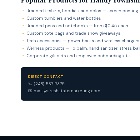
Branded t-shirts, hoodies, and polos — screen printing
Custom tumblers and water bottles
Branded pens and notebooks — from $0.45 each
Custom tote bags and trade show giveaways
Tech accessories — power banks and wireless chargers
Wellness products — lip balm, hand sanitizer, stress bal
Corporate gift sets and employee onboarding kits
DIRECT CONTACT
📞
(248) 587-7375
📧
matt@freshstatemarketing.com