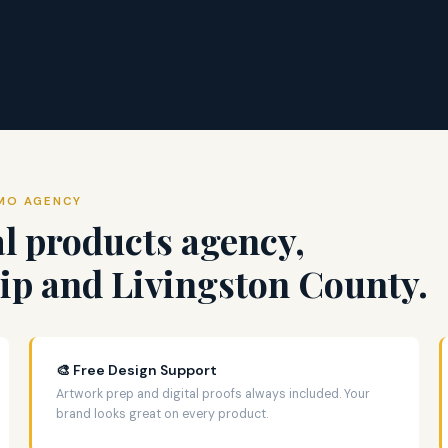
OMO AGENCY
l products agency,
p and Livingston County.
🎨 Free Design Support
Artwork prep and digital proofs always included. Your
brand looks great on every product.