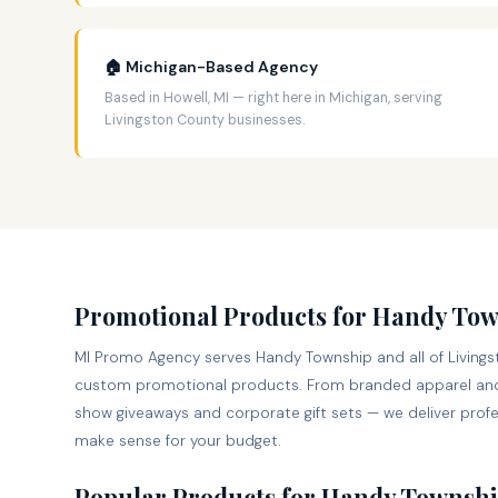
🏠 Michigan-Based Agency
Based in Howell, MI — right here in Michigan, serving
Livingston County businesses.
Promotional Products for Handy To
MI Promo Agency serves Handy Township and all of Livingst
custom promotional products. From branded apparel and
show giveaways and corporate gift sets — we deliver profes
make sense for your budget.
Popular Products for Handy Townshi