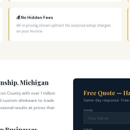
💰 No Hidden Fees
All-in pricing shown upfront. No surprise setup charges
on your invoice.
wnship, Michigan
Free Quote — H
on County with over 1 million
 custom drinkware to trade
Same-day response · Free 
sional results at prices that
NAME
p Businesses
EMAIL