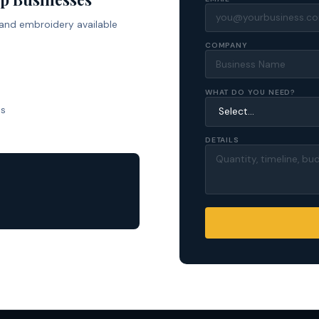
 and embroidery available
COMPANY
WHAT DO YOU NEED?
ls
DETAILS