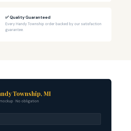
✅ Quality Guaranteed
Every Handy Township order backed by our satisfaction
guarantee.
andy Township, MI
mockup · No obligation