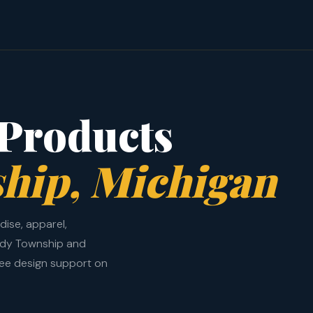
Products
hip, Michigan
ise, apparel,
ndy Township and
ree design support on