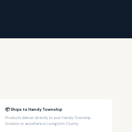
📦 Ships to Handy Township
Products deliver directly to your Handy Township
location or anywhere in Livingston County.