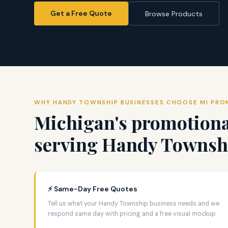
Get a Free Quote
Browse Products
WHY HANDY TOWNSHIP BUSINESSES CHOOSE MI PR
Michigan's promotiona
serving Handy Townshi
⚡ Same-Day Free Quotes
Tell us what your Handy Township business needs and we
respond same day with pricing and a free visual mockup.