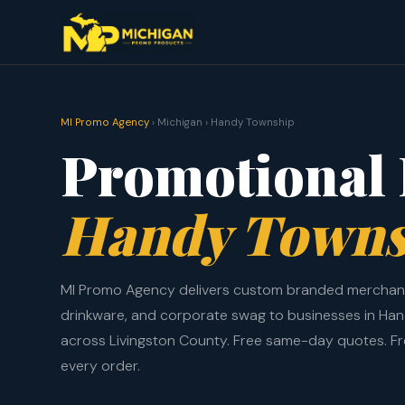
MI Promo Agency
› Michigan › Handy Township
Promotional 
Handy Towns
MI Promo Agency delivers custom branded merchand
drinkware, and corporate swag to businesses in Ha
across Livingston County. Free same-day quotes. F
every order.