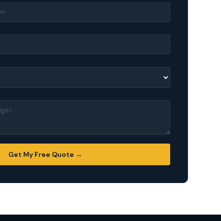
Get My Free Quote →