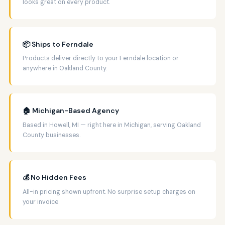
looks great on every product.
📦 Ships to Ferndale
Products deliver directly to your Ferndale location or
anywhere in Oakland County.
🏠 Michigan-Based Agency
Based in Howell, MI — right here in Michigan, serving Oakland
County businesses.
💰 No Hidden Fees
All-in pricing shown upfront. No surprise setup charges on
your invoice.