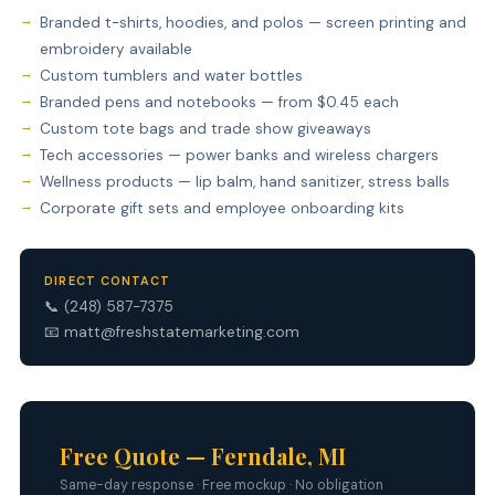
Branded t-shirts, hoodies, and polos — screen printing and
embroidery available
Custom tumblers and water bottles
Branded pens and notebooks — from $0.45 each
Custom tote bags and trade show giveaways
Tech accessories — power banks and wireless chargers
Wellness products — lip balm, hand sanitizer, stress balls
Corporate gift sets and employee onboarding kits
DIRECT CONTACT
📞
(248) 587-7375
📧
matt@freshstatemarketing.com
Free Quote — Ferndale, MI
Same-day response · Free mockup · No obligation