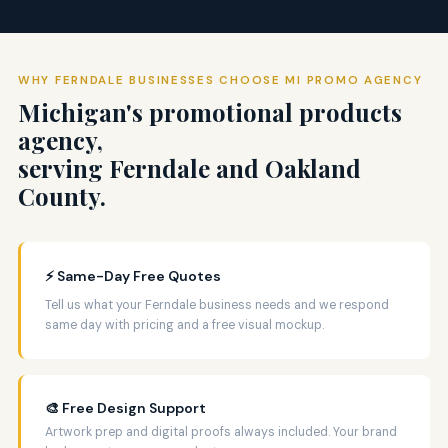
WHY FERNDALE BUSINESSES CHOOSE MI PROMO AGENCY
Michigan's promotional products
agency,
serving Ferndale and Oakland
County.
⚡ Same-Day Free Quotes
Tell us what your Ferndale business needs and we respond
same day with pricing and a free visual mockup.
🎨 Free Design Support
Artwork prep and digital proofs always included. Your brand