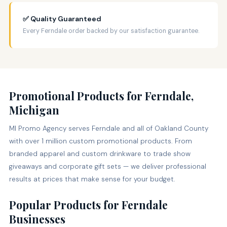
✅ Quality Guaranteed
Every Ferndale order backed by our satisfaction guarantee.
Promotional Products for Ferndale,
Michigan
MI Promo Agency serves Ferndale and all of Oakland County
with over 1 million custom promotional products. From
branded apparel and custom drinkware to trade show
giveaways and corporate gift sets — we deliver professional
results at prices that make sense for your budget.
Popular Products for Ferndale
Businesses