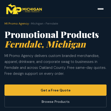
MI Promo Agency
› Michigan › Ferndale
Promotional Products
Ferndale, Michigan
MI Promo Agency delivers custom branded merchandise,
apparel, drinkware, and corporate swag to businesses in
Ferndale and across Oakland County. Free same-day quotes.
Free design support on every order.
Get a Free Quote
Browse Products