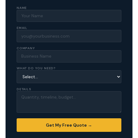
NAME
EMAIL
COMPANY
WHAT DO YOU NEED?
DETAILS
Get My Free Quote →