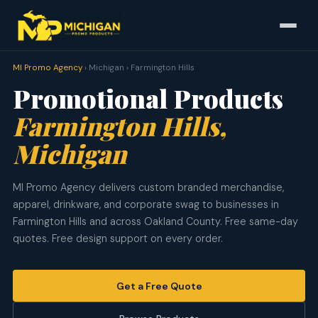
MI Promo Agency
› Michigan › Farmington Hills
Promotional Products
Farmington Hills,
Michigan
MI Promo Agency delivers custom branded merchandise,
apparel, drinkware, and corporate swag to businesses in
Farmington Hills and across Oakland County. Free same-day
quotes. Free design support on every order.
Get a Free Quote