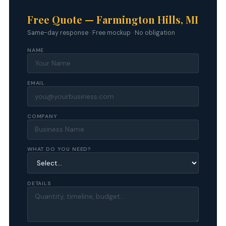
Free Quote — Farmington Hills, MI
Same-day response · Free mockup · No obligation
NAME
EMAIL
COMPANY
WHAT DO YOU NEED?
DETAILS