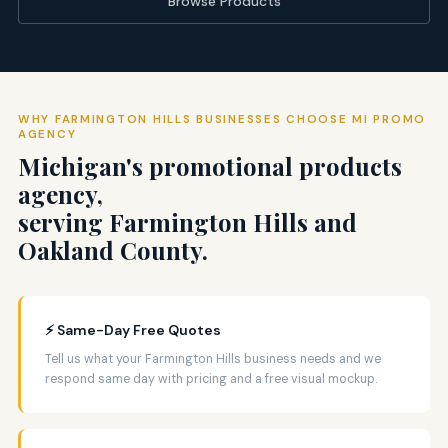
Browse Products
WHY FARMINGTON HILLS BUSINESSES CHOOSE MI PROMO
AGENCY
Michigan's promotional products
agency,
serving Farmington Hills and
Oakland County.
⚡ Same-Day Free Quotes
Tell us what your Farmington Hills business needs and we
respond same day with pricing and a free visual mockup.