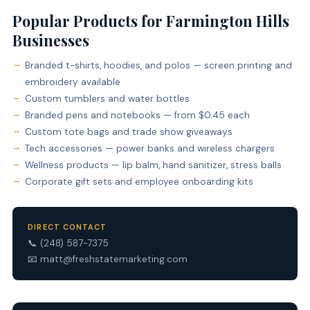
Popular Products for Farmington Hills
Businesses
Branded t-shirts, hoodies, and polos — screen printing and
embroidery available
Custom tumblers and water bottles
Branded pens and notebooks — from $0.45 each
Custom tote bags and trade show giveaways
Tech accessories — power banks and wireless chargers
Wellness products — lip balm, hand sanitizer, stress balls
Corporate gift sets and employee onboarding kits
DIRECT CONTACT
📞
(248) 587-7375
📧
matt@freshstatemarketing.com