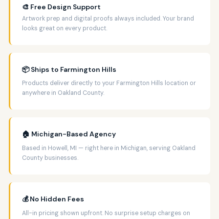
🎨 Free Design Support
Artwork prep and digital proofs always included. Your brand
looks great on every product.
📦 Ships to Farmington Hills
Products deliver directly to your Farmington Hills location or
anywhere in Oakland County.
🏠 Michigan-Based Agency
Based in Howell, MI — right here in Michigan, serving Oakland
County businesses.
💰 No Hidden Fees
All-in pricing shown upfront. No surprise setup charges on