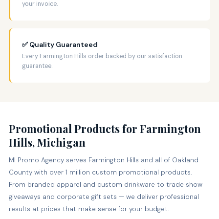
your invoice.
✅ Quality Guaranteed
Every Farmington Hills order backed by our satisfaction
guarantee.
Promotional Products for Farmington
Hills, Michigan
MI Promo Agency serves Farmington Hills and all of Oakland
County with over 1 million custom promotional products.
From branded apparel and custom drinkware to trade show
giveaways and corporate gift sets — we deliver professional
results at prices that make sense for your budget.