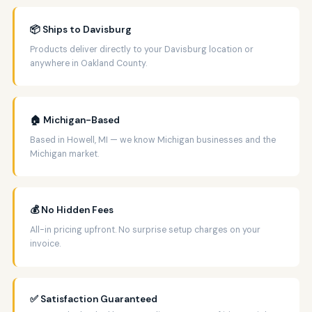
📦 Ships to Davisburg
Products deliver directly to your Davisburg location or
anywhere in Oakland County.
🏠 Michigan-Based
Based in Howell, MI — we know Michigan businesses and the
Michigan market.
💰 No Hidden Fees
All-in pricing upfront. No surprise setup charges on your
invoice.
✅ Satisfaction Guaranteed