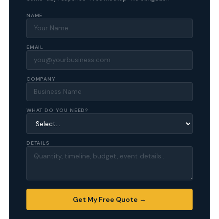
NAME
EMAIL
COMPANY
WHAT DO YOU NEED?
DETAILS
Get My Free Quote →