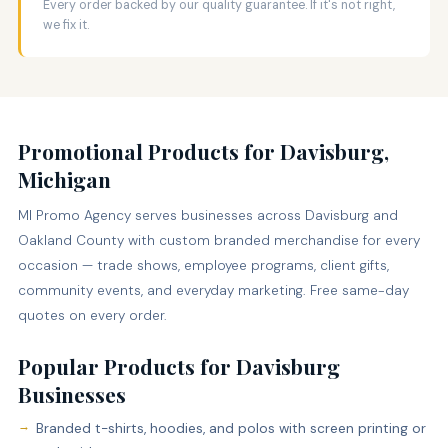
Every order backed by our quality guarantee. If it's not right,
we fix it.
Promotional Products for Davisburg,
Michigan
MI Promo Agency serves businesses across Davisburg and
Oakland County with custom branded merchandise for every
occasion — trade shows, employee programs, client gifts,
community events, and everyday marketing. Free same-day
quotes on every order.
Popular Products for Davisburg
Businesses
Branded t-shirts, hoodies, and polos with screen printing or