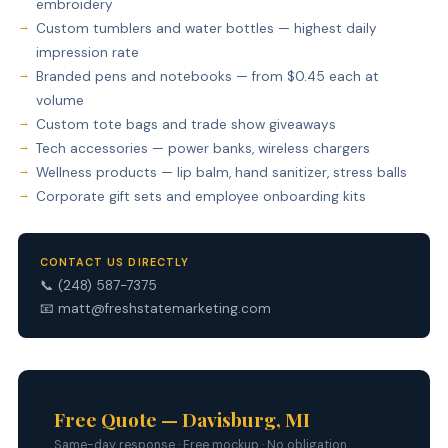
embroidery
Custom tumblers and water bottles — highest daily
impression rate
Branded pens and notebooks — from $0.45 each at
volume
Custom tote bags and trade show giveaways
Tech accessories — power banks, wireless chargers
Wellness products — lip balm, hand sanitizer, stress balls
Corporate gift sets and employee onboarding kits
CONTACT US DIRECTLY
📞
(248) 587-7375
📧
matt@freshstatemarketing.com
Free Quote — Davisburg, MI
Same-day response · Free mockup · No obligation