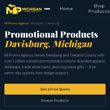
Shop
Home
Products
MI Promo Agency
› Michigan › Davisburg
Promotional Products
Davisburg, Michigan
MI Promo Agency serves Davisburg and Oakland County with
over 1 million custom promotional products. Branded apparel,
drinkware, trade show items, and corporate gifts — free
same-day quotes, free design support.
Get a Free Quote
Browse Products