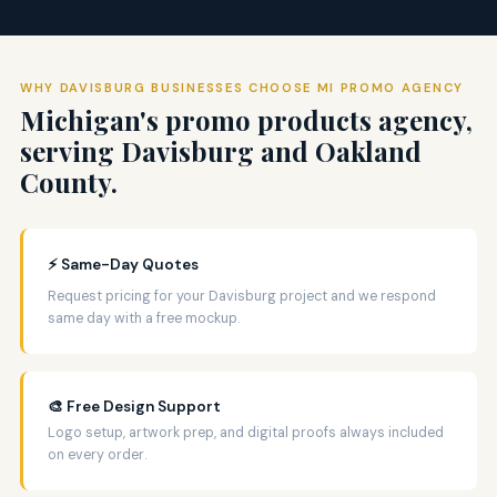
WHY DAVISBURG BUSINESSES CHOOSE MI PROMO AGENCY
Michigan's promo products agency,
serving Davisburg and Oakland
County.
⚡ Same-Day Quotes
Request pricing for your Davisburg project and we respond
same day with a free mockup.
🎨 Free Design Support
Logo setup, artwork prep, and digital proofs always included
on every order.