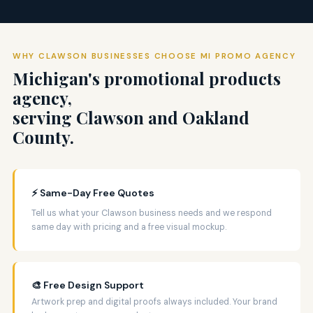
WHY CLAWSON BUSINESSES CHOOSE MI PROMO AGENCY
Michigan's promotional products
agency,
serving Clawson and Oakland
County.
⚡ Same-Day Free Quotes
Tell us what your Clawson business needs and we respond
same day with pricing and a free visual mockup.
🎨 Free Design Support
Artwork prep and digital proofs always included. Your brand