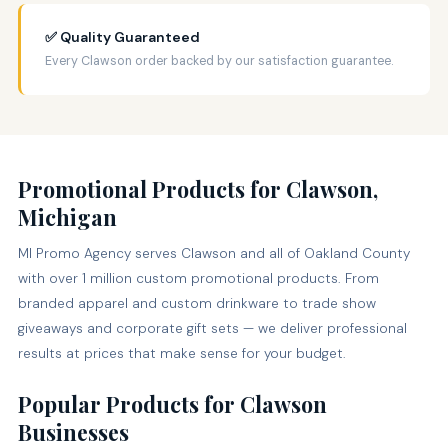
✅ Quality Guaranteed
Every Clawson order backed by our satisfaction guarantee.
Promotional Products for Clawson,
Michigan
MI Promo Agency serves Clawson and all of Oakland County
with over 1 million custom promotional products. From
branded apparel and custom drinkware to trade show
giveaways and corporate gift sets — we deliver professional
results at prices that make sense for your budget.
Popular Products for Clawson
Businesses