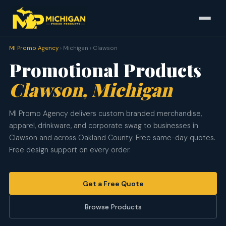
MI Promo Agency
› Michigan › Clawson
Promotional Products
Clawson, Michigan
MI Promo Agency delivers custom branded merchandise,
apparel, drinkware, and corporate swag to businesses in
Clawson and across Oakland County. Free same-day quotes.
Free design support on every order.
Get a Free Quote
Browse Products