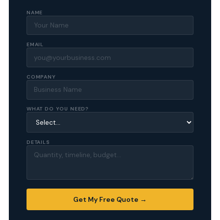
NAME
EMAIL
COMPANY
WHAT DO YOU NEED?
DETAILS
Get My Free Quote →