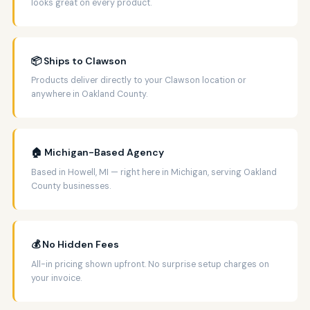
looks great on every product.
📦 Ships to Clawson
Products deliver directly to your Clawson location or
anywhere in Oakland County.
🏠 Michigan-Based Agency
Based in Howell, MI — right here in Michigan, serving Oakland
County businesses.
💰 No Hidden Fees
All-in pricing shown upfront. No surprise setup charges on
your invoice.