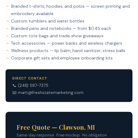
Branded t-shirts, hoodies, and polos — screen printing and
embroidery available
Custom tumblers and water bottles
Branded pens and notebooks — from $0.45 each
Custom tote bags and trade show giveaways
Tech accessories — power banks and wireless chargers
Wellness products — lip balm, hand sanitizer, stress balls
Corporate gift sets and employee onboarding kits
DIRECT CONTACT
📞
(248) 587-7375
📧
matt@freshstatemarketing.com
Free Quote — Clawson, MI
Same-day response · Free mockup · No obligation