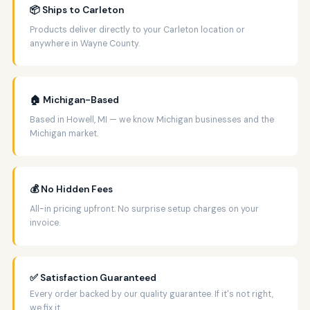
📦 Ships to Carleton
Products deliver directly to your Carleton location or
anywhere in Wayne County.
🏠 Michigan-Based
Based in Howell, MI — we know Michigan businesses and the
Michigan market.
💰 No Hidden Fees
All-in pricing upfront. No surprise setup charges on your
invoice.
✅ Satisfaction Guaranteed
Every order backed by our quality guarantee. If it's not right,
we fix it.