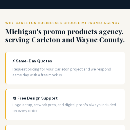
WHY CARLETON BUSINESSES CHOOSE MI PROMO AGENCY
Michigan's promo products agency,
serving Carleton and Wayne County.
⚡ Same-Day Quotes
Request pricing for your Carleton project and we respond
same day with a free mockup.
🎨 Free Design Support
Logo setup, artwork prep, and digital proofs always included
on every order.