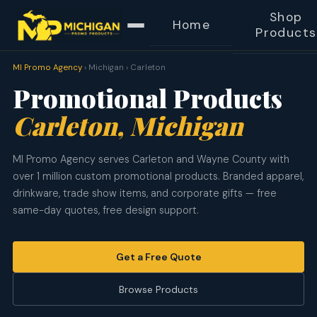
Shop
Home
Products
MI Promo Agency
› Michigan › Carleton
Promotional Products
Carleton, Michigan
MI Promo Agency serves Carleton and Wayne County with
over 1 million custom promotional products. Branded apparel,
drinkware, trade show items, and corporate gifts — free
same-day quotes, free design support.
Get a Free Quote
Browse Products