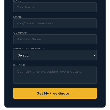
NAME
EMAIL
COMPANY
WHAT DO YOU NEED?
DETAILS
Get My Free Quote →