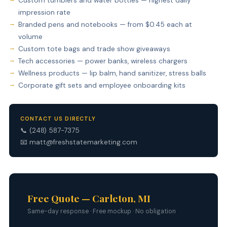
Custom tumblers and water bottles — highest daily
impression rate
Branded pens and notebooks — from $0.45 each at
volume
Custom tote bags and trade show giveaways
Tech accessories — power banks, wireless chargers
Wellness products — lip balm, hand sanitizer, stress balls
Corporate gift sets and employee onboarding kits
CONTACT US DIRECTLY
📞
(248) 587-7375
📧
matt@freshstatemarketing.com
Free Quote — Carleton, MI
Same-day response · Free mockup · No obligation