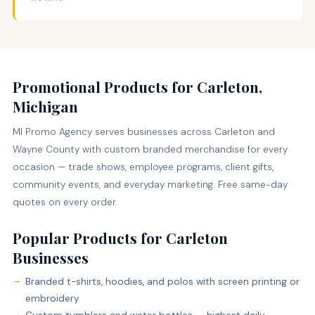
Promotional Products for Carleton,
Michigan
MI Promo Agency serves businesses across Carleton and
Wayne County with custom branded merchandise for every
occasion — trade shows, employee programs, client gifts,
community events, and everyday marketing. Free same-day
quotes on every order.
Popular Products for Carleton
Businesses
Branded t-shirts, hoodies, and polos with screen printing or
embroidery