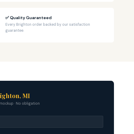
✅ Quality Guaranteed
Every Brighton order backed by our satisfaction
guarantee.
ighton, MI
mockup · No obligation