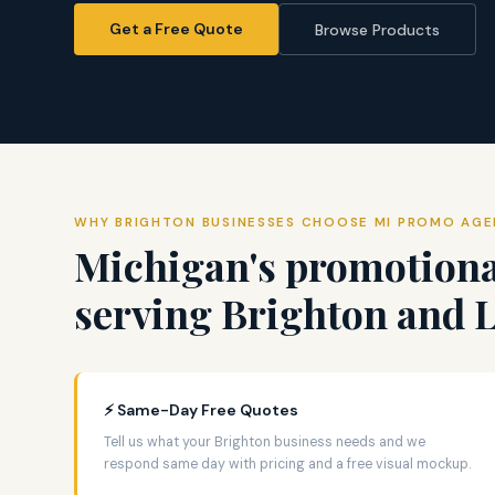
Get a Free Quote
Browse Products
WHY BRIGHTON BUSINESSES CHOOSE MI PROMO AG
Michigan's promotiona
serving Brighton and 
⚡ Same-Day Free Quotes
Tell us what your Brighton business needs and we
respond same day with pricing and a free visual mockup.