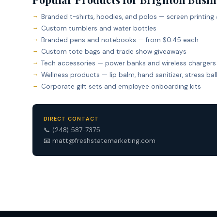
Branded t-shirts, hoodies, and polos — screen printing
Custom tumblers and water bottles
Branded pens and notebooks — from $0.45 each
Custom tote bags and trade show giveaways
Tech accessories — power banks and wireless chargers
Wellness products — lip balm, hand sanitizer, stress bal
Corporate gift sets and employee onboarding kits
DIRECT CONTACT
📞
(248) 587-7375
📧
matt@freshstatemarketing.com