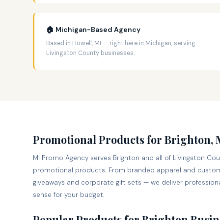
🏠 Michigan-Based Agency
Based in Howell, MI — right here in Michigan, serving
Livingston County businesses.
Promotional Products for Brighton,
MI Promo Agency serves Brighton and all of Livingston Cou
promotional products. From branded apparel and custom
giveaways and corporate gift sets — we deliver professiona
sense for your budget.
Popular Products for Brighton Busin