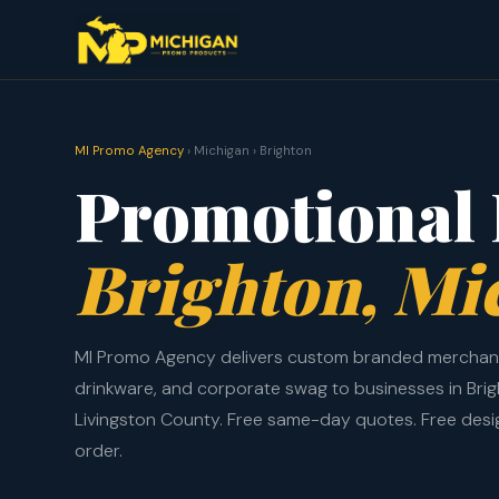
MI Promo Agency
› Michigan › Brighton
Promotional 
Brighton, Mi
MI Promo Agency delivers custom branded merchand
drinkware, and corporate swag to businesses in Bri
Livingston County. Free same-day quotes. Free des
order.