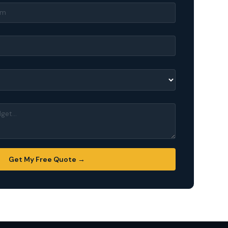
Get My Free Quote →