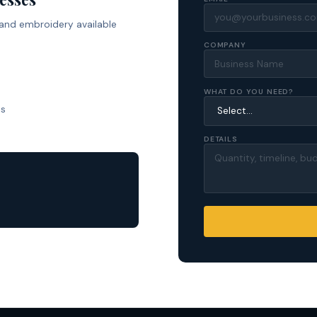
 and embroidery available
COMPANY
WHAT DO YOU NEED?
ls
DETAILS