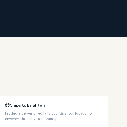
📦 Ships to Brighton
Products deliver directly to your Brighton location or
anywhere in Livingston County.