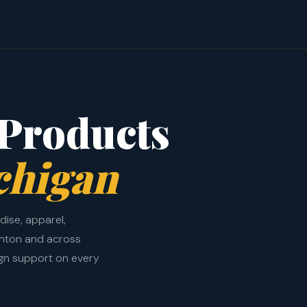
Products
chigan
ise, apparel,
ghton and across
ign support on every