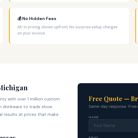
💰 No Hidden Fees
All-in pricing shown upfront. No surprise setup charges
on your invoice.
 Michigan
Free Quote — Br
nty with over 1 million custom
 drinkware to trade show
Same-day response · Free 
l results at prices that make
NAME
esses
EMAIL