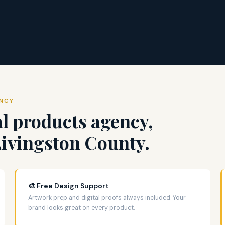
ENCY
l products agency,
Livingston County.
🎨 Free Design Support
Artwork prep and digital proofs always included. Your
brand looks great on every product.